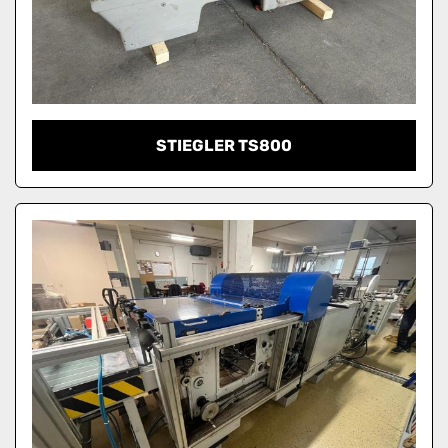
STIEGLER TS800