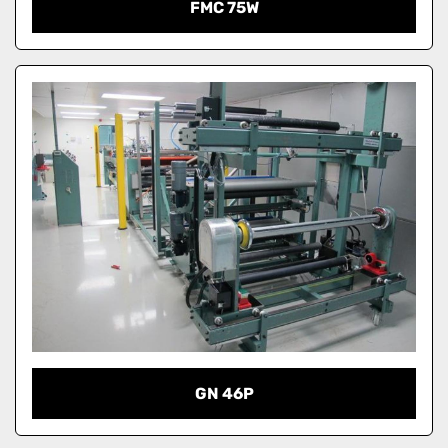
FMC 75W
GN 46P