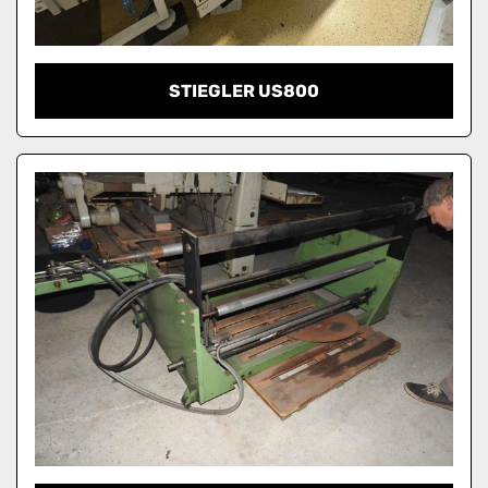
STIEGLER US800