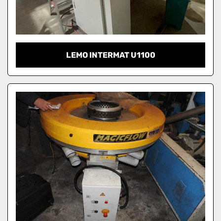
LEMO INTERMAT U1100