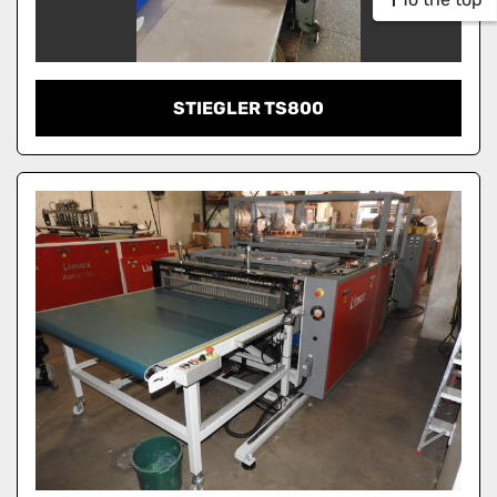
STIEGLER TS800