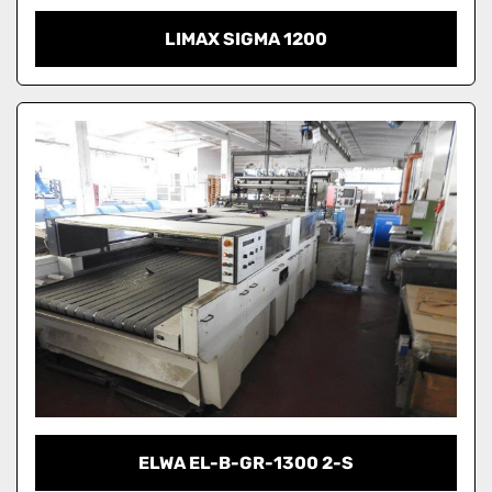
LIMAX SIGMA 1200
ELWA EL-B-GR-1300 2-S