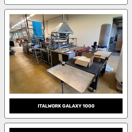
ITALWORK GALAXY 1000