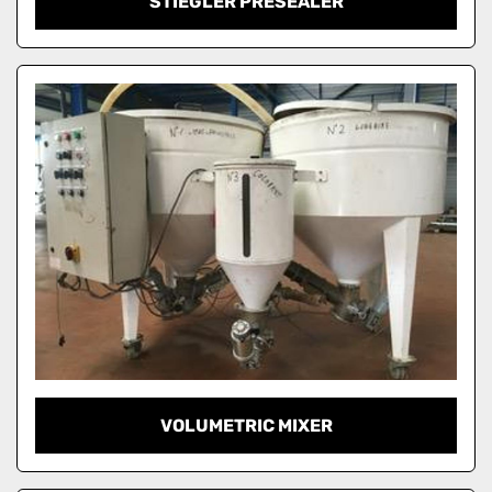
STIEGLER PRESEALER
VOLUMETRIC MIXER