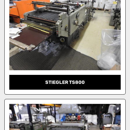
STIEGLER TS800