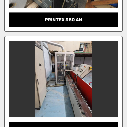
PRINTEX 380 AN