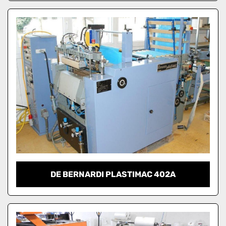
DE BERNARDI PLASTIMAC 402A