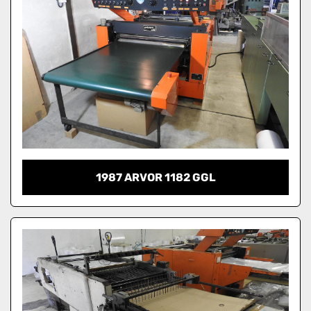
1987 ARVOR 1182 GGL