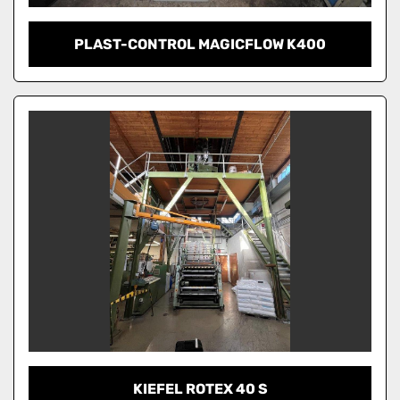
PLAST-CONTROL MAGICFLOW K400
KIEFEL ROTEX 40 S