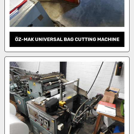
ÖZ-MAK UNIVERSAL BAG CUTTING MACHINE