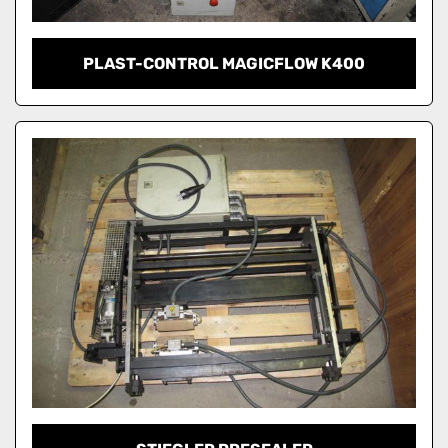
PLAST-CONTROL MAGICFLOW K400