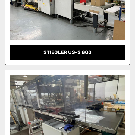
STIEGLER US-S 800