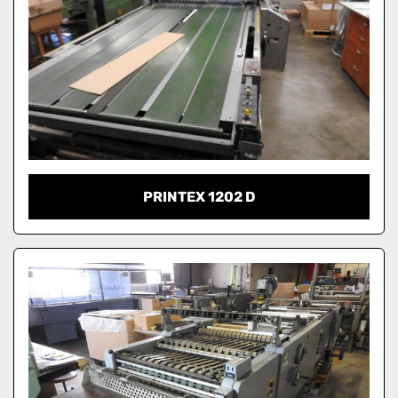
PRINTEX 1202 D