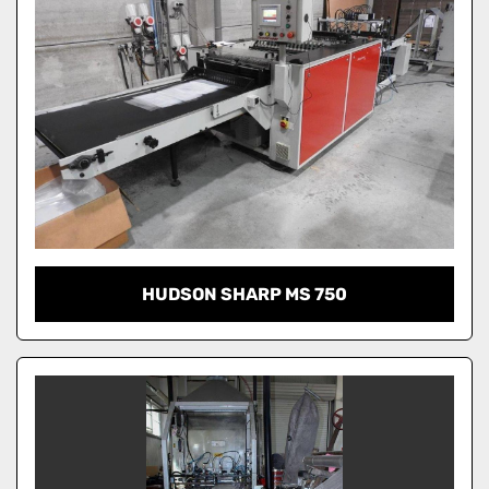
HUDSON SHARP MS 750