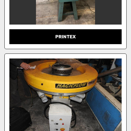
PRINTEX