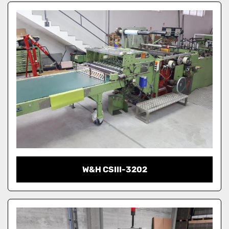
W&H CSIII-3202