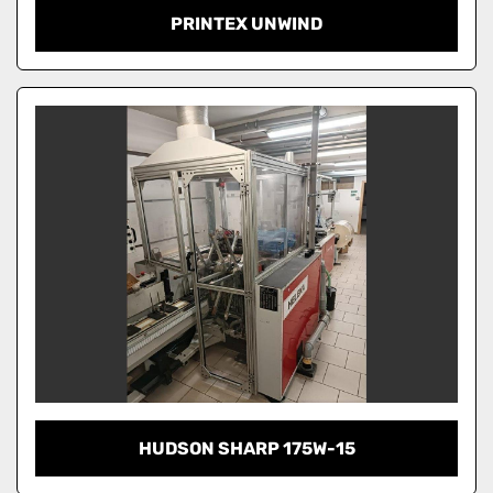
PRINTEX UNWIND
HUDSON SHARP 175W-15