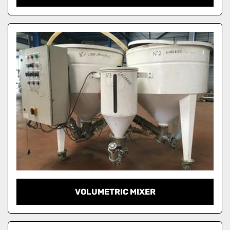
VOLUMETRIC MIXER