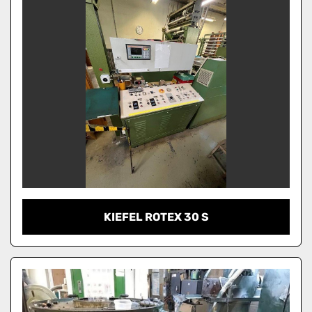
KIEFEL ROTEX 30 S