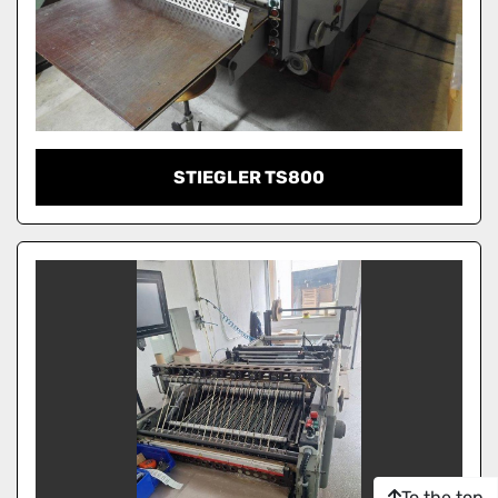
STIEGLER TS800
To the top