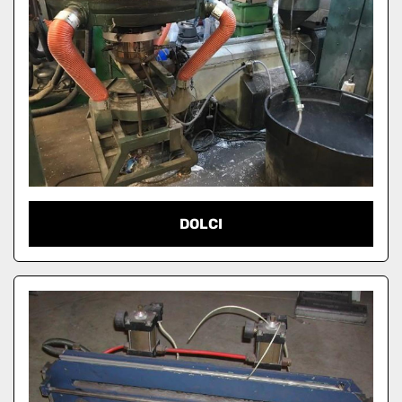
DOLCI