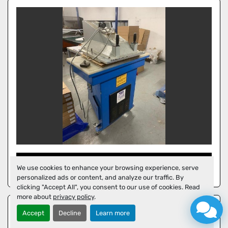
GCT HYDRAULIC PRESS
We use cookies to enhance your browsing experience, serve
personalized ads or content, and analyze our traffic. By
clicking "Accept All", you consent to our use of cookies. Read
more about
privacy policy
.
Accept
Decline
Learn more