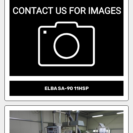
ELBA SA-90 11HSP