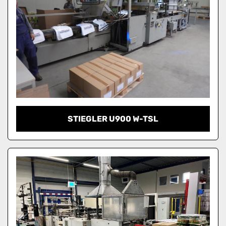
STIEGLER U900 W-TSL