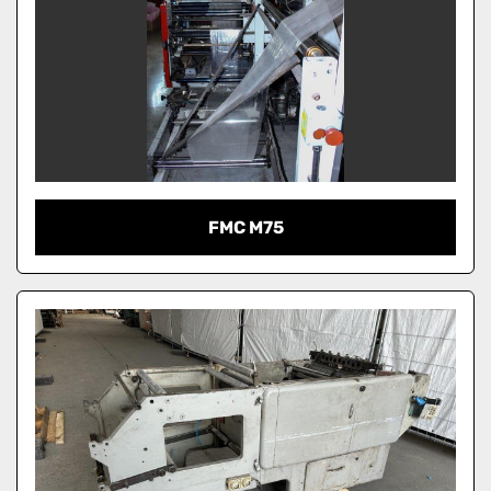
FMC M75