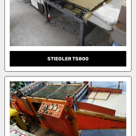
STIEGLER TS800