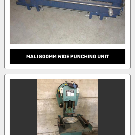
MALI 800MM WIDE PUNCHING UNIT