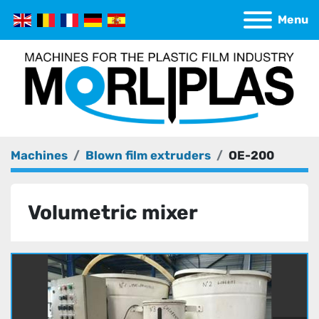
Menu
Machines
Blown film extruders
OE-200
Volumetric mixer