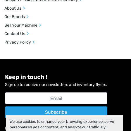
About Us
Our Brands
Sell Your Machine
Contact Us
Privacy Policy
Keep in touch !
Sign up to receive our newsletters and inventory flyers.
Subscribe
We use cookies to enhance your browsing experience, serve
personalized ads or content, and analyze our traffic. By
Privacy policy