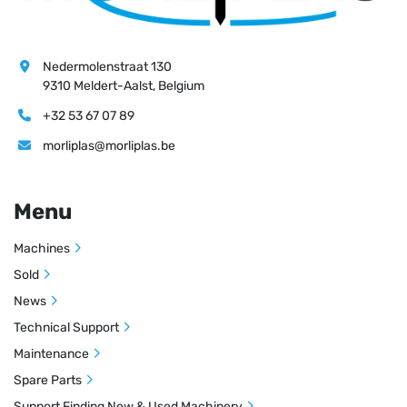
Nedermolenstraat 130
9310 Meldert-Aalst, Belgium
+32 53 67 07 89
morliplas@morliplas.be
Menu
Machines
Sold
News
Technical Support
Maintenance
Spare Parts
Support Finding New & Used Machinery