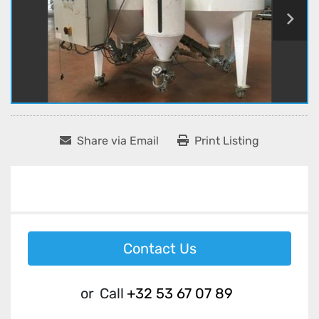
Share via Email
Print Listing
Contact Us
or
Call
+32 53 67 07 89