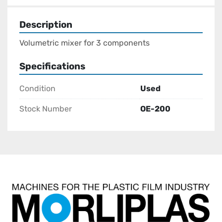
Description
Volumetric mixer for 3 components
Specifications
Condition
Used
Stock Number
OE-200