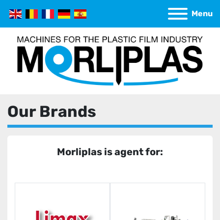
Menu
Our Brands
Morliplas is agent for: