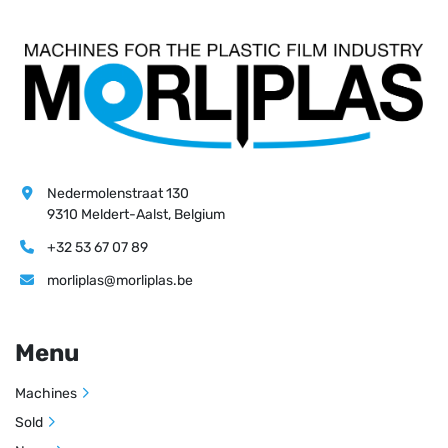
Nedermolenstraat 130
9310 Meldert-Aalst, Belgium
+32 53 67 07 89
morliplas@morliplas.be
Menu
Machines
Sold