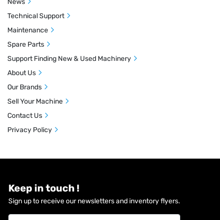
News
Technical Support
Maintenance
Spare Parts
Support Finding New & Used Machinery
About Us
Our Brands
Sell Your Machine
Contact Us
Privacy Policy
Keep in touch !
Sign up to receive our newsletters and inventory flyers.