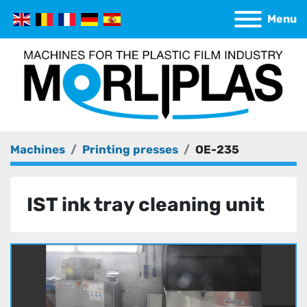
Menu
Machines
Printing presses
OE-235
IST ink tray cleaning unit