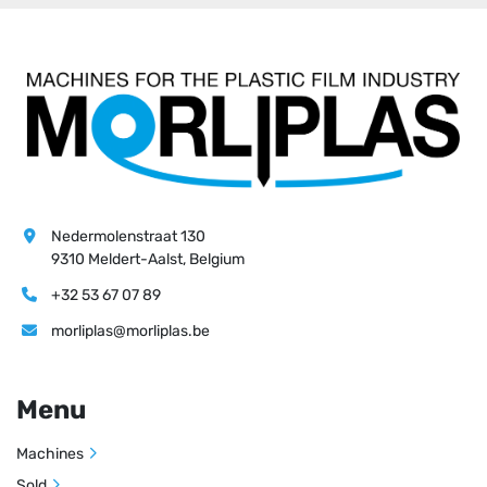
Nedermolenstraat 130
9310 Meldert-Aalst, Belgium
+32 53 67 07 89
morliplas@morliplas.be
Menu
Machines
Sold