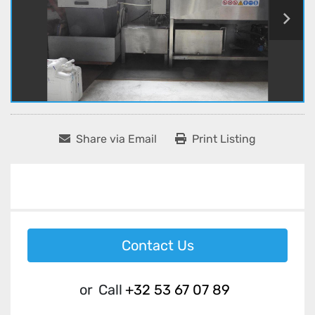
Share via Email
Print Listing
Contact Us
or
Call
+32 53 67 07 89