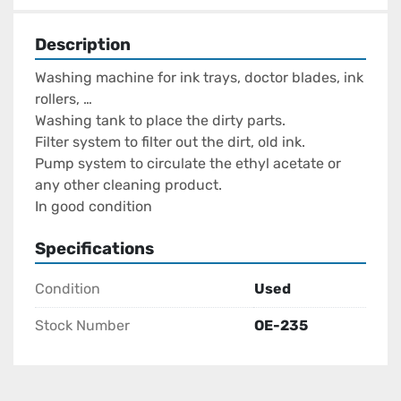
Description
Washing machine for ink trays, doctor blades, ink 
rollers, …

Washing tank to place the dirty parts.

Filter system to filter out the dirt, old ink.

Pump system to circulate the ethyl acetate or 
any other cleaning product.

In good condition
Specifications
Condition
Used
Stock Number
OE-235