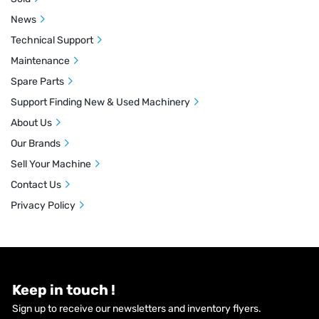
News
Technical Support
Maintenance
Spare Parts
Support Finding New & Used Machinery
About Us
Our Brands
Sell Your Machine
Contact Us
Privacy Policy
Keep in touch !
Sign up to receive our newsletters and inventory flyers.