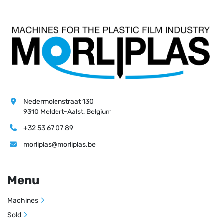
Nedermolenstraat 130
9310 Meldert-Aalst, Belgium
+32 53 67 07 89
morliplas@morliplas.be
Menu
Machines
Sold