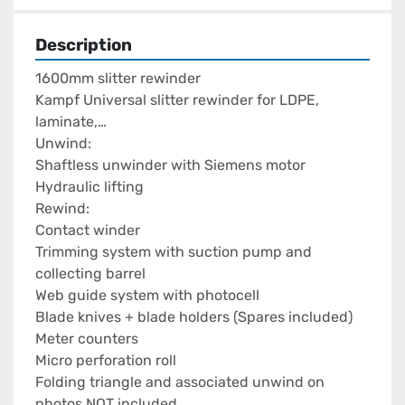
Description
1600mm slitter rewinder

Kampf Universal slitter rewinder for LDPE, 
laminate,…

Unwind:

Shaftless unwinder with Siemens motor

Hydraulic lifting

Rewind:

Contact winder

Trimming system with suction pump and 
collecting barrel

Web guide system with photocell

Blade knives + blade holders (Spares included)

Meter counters

Micro perforation roll

Folding triangle and associated unwind on 
photos NOT included
