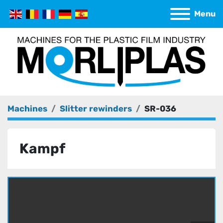
Menu
Machines
Slitter rewinders
SR-036
Kampf