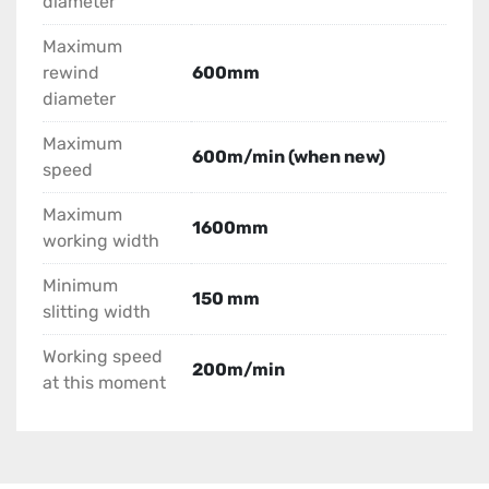
diameter
Maximum
rewind
600mm
diameter
Maximum
600m/min (when new)
speed
Maximum
1600mm
working width
Minimum
150 mm
slitting width
Working speed
200m/min
at this moment