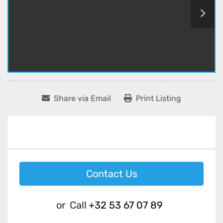
Share via Email
Print Listing
Contact Us
or
Call
+32 53 67 07 89