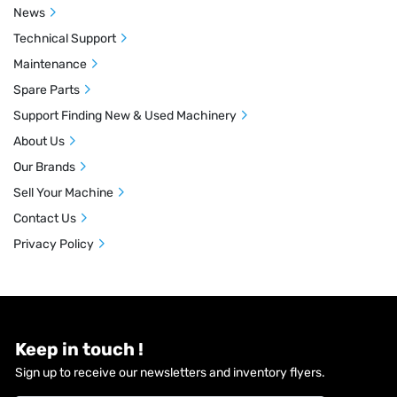
News
Technical Support
Maintenance
Spare Parts
Support Finding New & Used Machinery
About Us
Our Brands
Sell Your Machine
Contact Us
Privacy Policy
Keep in touch !
Sign up to receive our newsletters and inventory flyers.