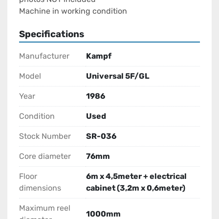
Machine in working condition
Specifications
Manufacturer
Kampf
Model
Universal 5F/GL
Year
1986
Condition
Used
Stock Number
SR-036
Core diameter
76mm
Floor
6m x 4,5meter + electrical
dimensions
cabinet (3,2m x 0,6meter)
Maximum reel
1000mm