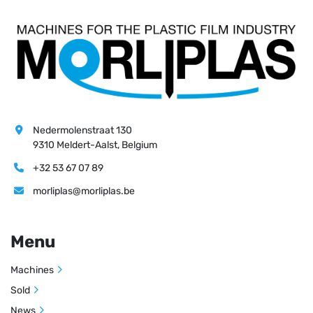
Nedermolenstraat 130
9310 Meldert-Aalst, Belgium
+32 53 67 07 89
morliplas@morliplas.be
Menu
Machines
Sold
News