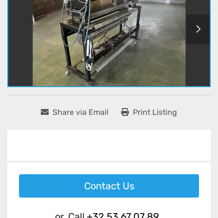
Share via Email
Print Listing
Contact Us
or
Call
+32 53 67 07 89