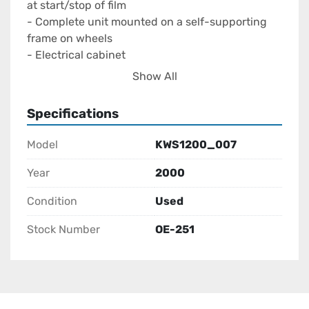
at start/stop of film

- Complete unit mounted on a self-supporting 
frame on wheels

- Electrical cabinet

- 230 Volt, 50Hz, 3,8kW

Show All
Can be seen at Morliplas

In good condition
Specifications
Model
KWS1200_007
Year
2000
Condition
Used
Stock Number
OE-251