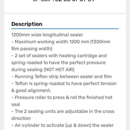
Description
1200mm wide longitudinal sealer

- Maximum working width 1200 mm (1300mm 
film passing width)

- 2 set of sealers with heating cartridge and 
spring-loaded to have the perfect pressure 
during sealing (NOT HOT AIR)

- Running Teflon strip between sealer and film

- Teflon is spring-loaded to have perfect tension 
& good alignment.

- Pressure roller to press & roll the finished hot 
seal

- The 2 sealing units are adjustable in the cross 
direction

- Air cylinder to activate (up & down) the sealer 