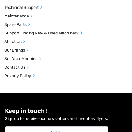
Technical Support
Maintenance
Spare Parts
Support Finding New & Used Machinery
About Us
Our Brands
Sell Your Machine
Contact Us
Privacy Policy
Keep in touch !
Sign up to receive our newsletters and inventory flyers.