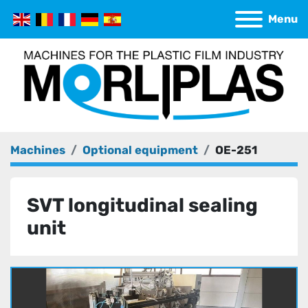
Menu
Machines
Optional equipment
OE-251
SVT longitudinal sealing
unit