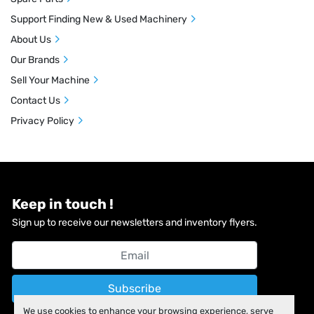
Support Finding New & Used Machinery
About Us
Our Brands
Sell Your Machine
Contact Us
Privacy Policy
Keep in touch !
Sign up to receive our newsletters and inventory flyers.
Subscribe
We use cookies to enhance your browsing experience, serve