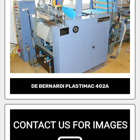
DE BERNARDI PLASTIMAC 402A