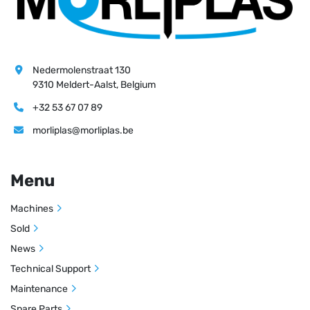
Nedermolenstraat 130
9310 Meldert-Aalst, Belgium
+32 53 67 07 89
morliplas@morliplas.be
Menu
Machines
Sold
News
Technical Support
Maintenance
Spare Parts