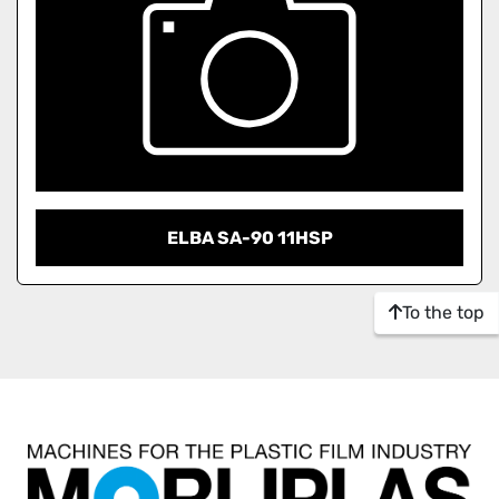
ELBA SA-90 11HSP
To the top