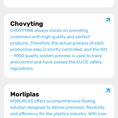
Chovyting
CHOVYTING always insists on providing
customers with high quality and perfect
products. Therefore, the actual process of each
production step is strictly controlled, and the ISO
– 9000 quality system process is used to track
and control and have passed the EU CE safety
regulations.
Morliplas
MORLIPLAS offers a comprehensive tooling
solution designed to deliver precision, flexibility,
and efficiency for the plastics industry. With over