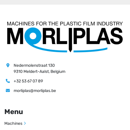
Nedermolenstraat 130
9310 Meldert-Aalst, Belgium
+32 53 67 07 89
morliplas@morliplas.be
Menu
Machines