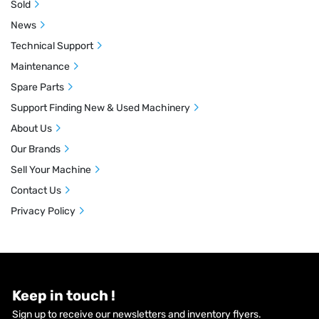
Sold
News
Technical Support
Maintenance
Spare Parts
Support Finding New & Used Machinery
About Us
Our Brands
Sell Your Machine
Contact Us
Privacy Policy
Keep in touch !
Sign up to receive our newsletters and inventory flyers.