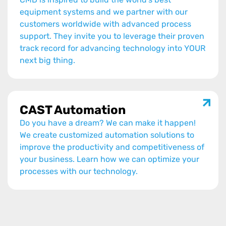
equipment systems and we partner with our
customers worldwide with advanced process
support. They invite you to leverage their proven
track record for advancing technology into YOUR
next big thing.
CAST Automation
Do you have a dream? We can make it happen!
We create customized automation solutions to
improve the productivity and competitiveness of
your business. Learn how we can optimize your
processes with our technology.