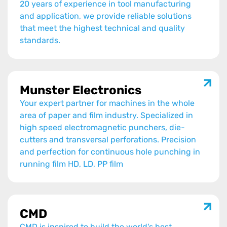
20 years of experience in tool manufacturing
and application, we provide reliable solutions
that meet the highest technical and quality
standards.
Munster Electronics
Your expert partner for machines in the whole
area of paper and film industry. Specialized in
high speed electromagnetic punchers, die-
cutters and transversal perforations. Precision
and perfection for continuous hole punching in
running film HD, LD, PP film
CMD
CMD is inspired to build the world's best