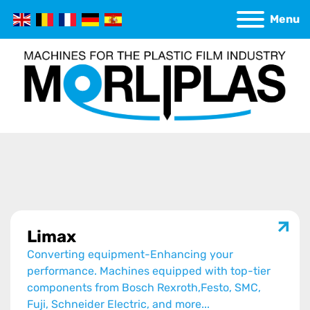
Menu
Limax
Converting equipment-Enhancing your
performance. Machines equipped with top-tier
components from Bosch Rexroth,Festo, SMC,
Fuji, Schneider Electric, and more...