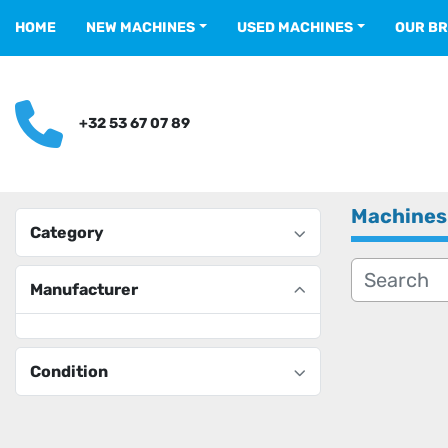
HOME
NEW MACHINES
USED MACHINES
OUR B
+32 53 67 07 89
Machines
Category
Manufacturer
Condition