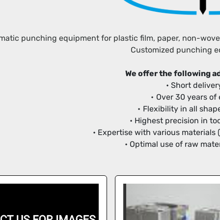
atic punching equipment for plastic film, paper, non-woven f
Customized punching 
We offer the following 
Short deliver
Over 30 years of
Flexibility in all sh
Highest precision in t
Expertise with various materials 
Optimal use of raw mater