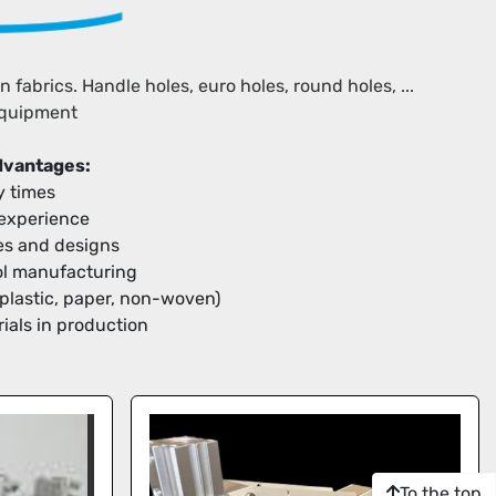
abrics. Handle holes, euro holes, round holes, ... 
equipment
advantages:
y times
 experience
apes and designs
ool manufacturing
(plastic, paper, non-woven)
ials in production
To the top