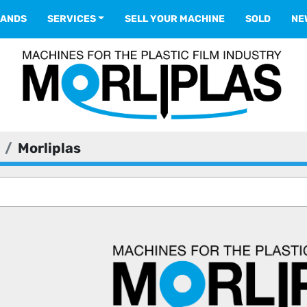
RANDS
SERVICES
SELL YOUR MACHINE
SOLD
N
Morliplas