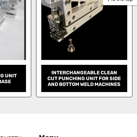
INTERCHANGEABLE CLEAN
G UNIT
CUT PUNCHING UNIT FOR SIDE
BASE
AND BOTTOM WELD MACHINES