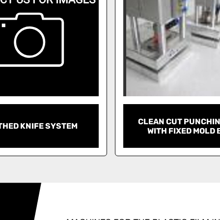
CLEAN CUT PUNCHIN
THED KNIFE SYSTEM
WITH FIXED MOLD 