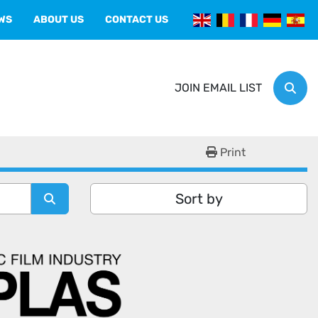
EWS
ABOUT US
CONTACT US
JOIN EMAIL LIST
Sear
Print
Sort by