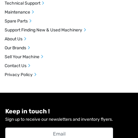
Technical Support
Maintenance
Spare Parts
Support Finding New & Used Machinery
About Us
Our Brands
Sell Your Machine
Contact Us
Privacy Policy
Keep in touch !
Sign up to receive our newsletters and inventory flyers.