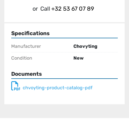
or
Call
+32 53 67 07 89
Specifications
Manufacturer
Chovyting
Condition
New
Documents
chvoyting-product-catalog-pdf