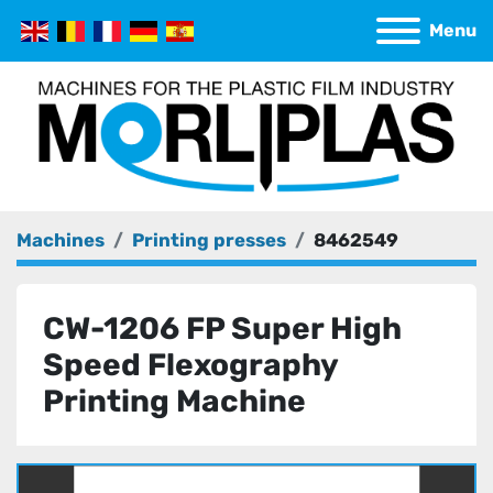
Menu
Machines
Printing presses
8462549
CW-1206 FP Super High
Speed Flexography
Printing Machine