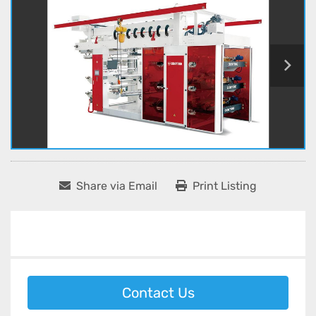
Share via Email
Print Listing
Contact Us