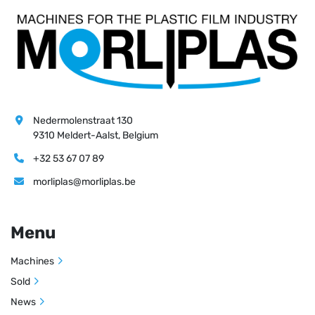
Nedermolenstraat 130
9310 Meldert-Aalst, Belgium
+32 53 67 07 89
morliplas@morliplas.be
Menu
Machines
Sold
News