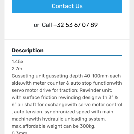
Contact Us
or
Call
+32 53 67 07 89
Description
1.45x

2.7m

Gusseting unit gusseting depth 40-100mm each 
side.with meter counter & auto stop functionwith 
servo motor drive for traction: Rewinder unit:  
with surface friction rewinding designwith 3″ & 
6″ air shaft for exchangewith servo motor control 
, auto tension. synchronized speed with main 
machinewith hydraulic unloading system, 
max.affordable weight can be 300kg.

0.3mm
