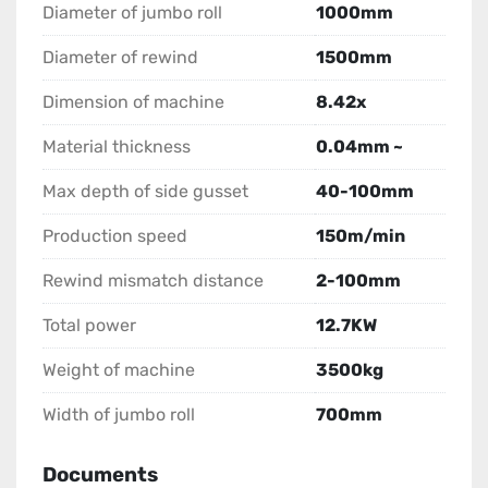
Diameter of jumbo roll
1000mm
Diameter of rewind
1500mm
Dimension of machine
8.42x
Material thickness
0.04mm ~
Max depth of side gusset
40-100mm
Production speed
150m/min
Rewind mismatch distance
2-100mm
Total power
12.7KW
Weight of machine
3500kg
Width of jumbo roll
700mm
Documents