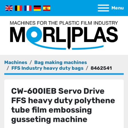
Menu
Machines
Bag making machines
FFS Industry heavy duty bags
8462541
CW-600IEB Servo Drive
FFS heavy duty polythene
tube film embossing
gusseting machine