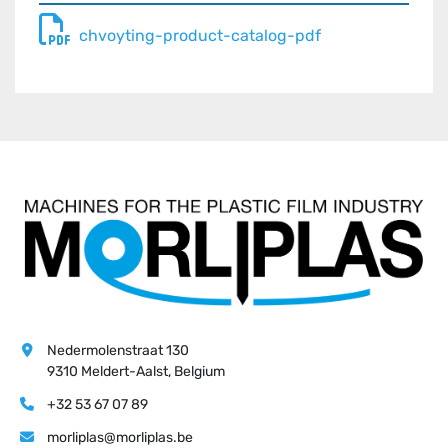
chvoyting-product-catalog-pdf
Nedermolenstraat 130
9310 Meldert-Aalst, Belgium
+32 53 67 07 89
morliplas@morliplas.be