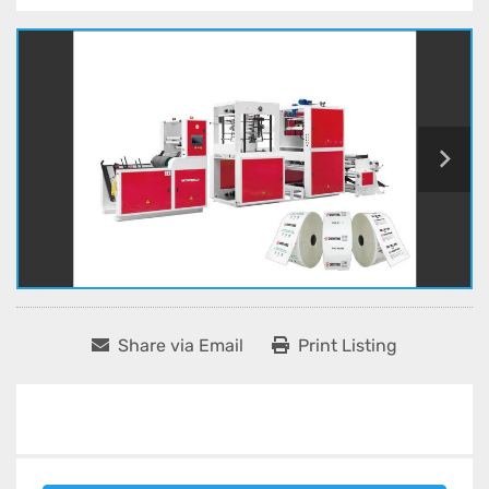
Share via Email
Print Listing