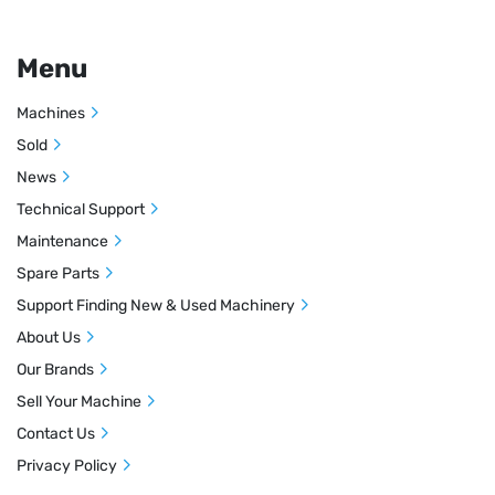
Menu
Machines
Sold
News
Technical Support
Maintenance
Spare Parts
Support Finding New & Used Machinery
About Us
Our Brands
Sell Your Machine
Contact Us
Privacy Policy