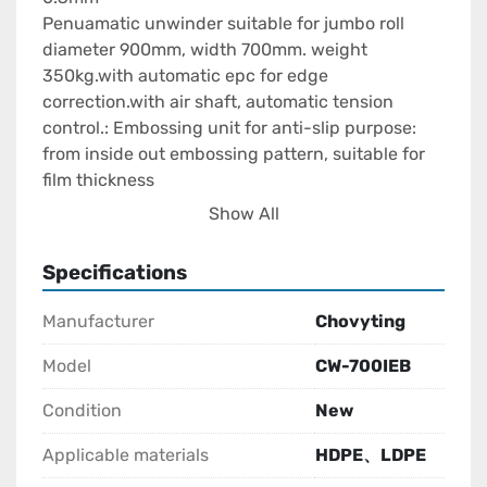
Penuamatic unwinder suitable for jumbo roll 
diameter 900mm, width 700mm. weight 
350kg.with automatic epc for edge 
correction.with air shaft, automatic tension 
control.: Embossing unit for anti-slip purpose: 
from inside out embossing pattern, suitable for 
film thickness

0.04-

Show All
0.3mm material.inline with rotary tower, for 
rotary the pattern.by AC motor independent 
Specifications
control.
Manufacturer
Chovyting
Model
CW-700IEB
Condition
New
Applicable materials
HDPE、LDPE