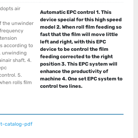
dopts air
Automatic EPC control 1. This
device special for this high speed
f the unwinder
model 2. When roll film feeding so
 frequency
fast that the film will move little
 tension
left and right, with this EPC
is according to
device to be control the film
. unwinding
feeding corrected to the right
nair shaft. 4.
position 3. This EPC system will
epc
enhance the productivity of
ontrol. 5.
machine 4. One set EPC system to
hen rolls film
control two lines.
t-catalog-pdf