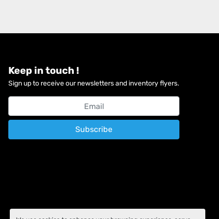
Keep in touch !
Sign up to receive our newsletters and inventory flyers.
Subscribe