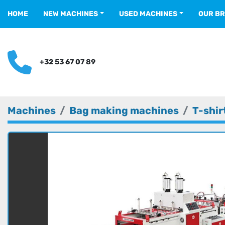
HOME
NEW MACHINES
USED MACHINES
OUR B
+32 53 67 07 89
Machines
Bag making machines
T-shir