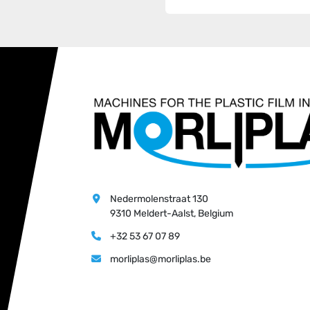
Nedermolenstraat 130
9310 Meldert-Aalst, Belgium
+32 53 67 07 89
morliplas@morliplas.be