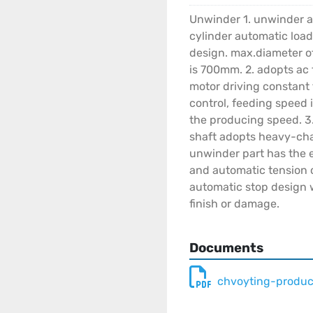
Unwinder 1. unwinder a
cylinder automatic load
design. max.diameter o
is 700mm. 2. adopts ac
motor driving constant
control, feeding speed 
the producing speed. 3
shaft adopts heavy-chai
unwinder part has the 
and automatic tension c
automatic stop design w
finish or damage.
Documents
chvoyting-produc