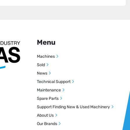
Menu
Machines
Sold
News
Technical Support
Maintenance
Spare Parts
Support Finding New & Used Machinery
About Us
Our Brands