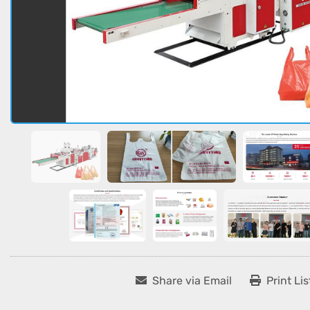
Share via Email
Print Lis