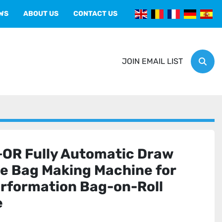
EWS
ABOUT US
CONTACT US
JOIN EMAIL LIST
Sear
R Fully Automatic Draw
e Bag Making Machine for
erformation Bag-on-Roll
e