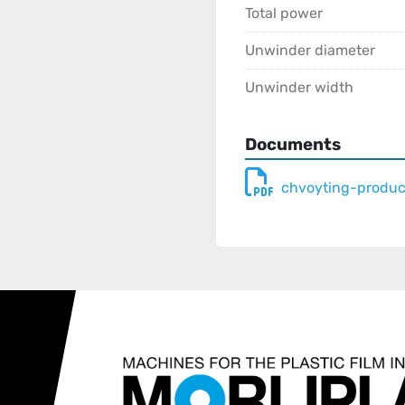
Total power
Unwinder diameter
Unwinder width
Documents
chvoyting-produc