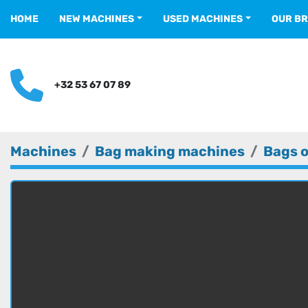
HOME
NEW MACHINES
USED MACHINES
OUR B
+32 53 67 07 89
Machines
Bag making machines
Bags o