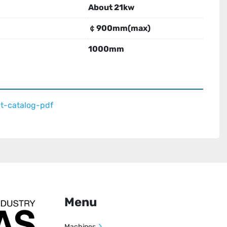
About 21kw
￠900mm(max)
1000mm
t-catalog-pdf
Menu
Machines