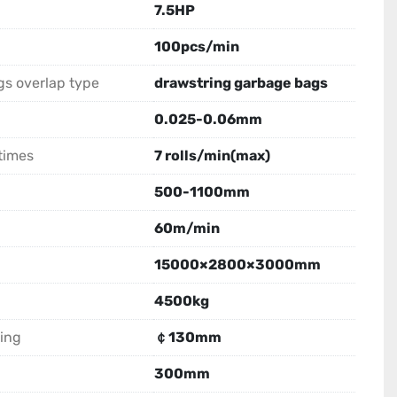
7.5HP
100pcs/min
s overlap type
drawstring garbage bags
0.025-0.06mm
times
7 rolls/min(max)
500-1100mm
60m/min
15000×2800×3000mm
4500kg
ing
￠130mm
300mm