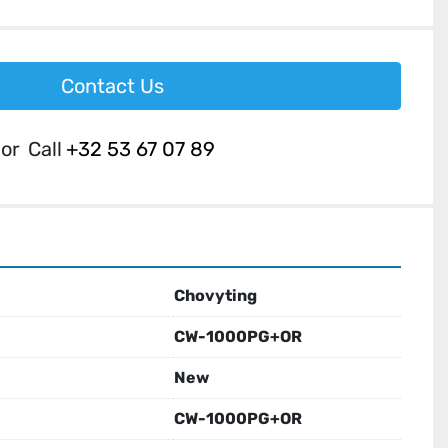
Contact Us
or
Call
+32 53 67 07 89
Chovyting
CW-1000PG+OR
New
CW-1000PG+OR