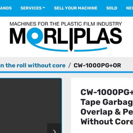
RANDS
SERVICES
SELL YOUR MACHINE
SOLD
N
n the roll without core
CW-1000PG+OR
CW-1000PG+O
Tape Garbag
Overlap & P
Without Cor