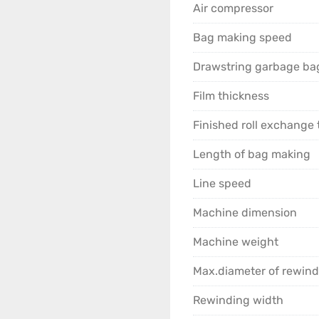
Air compressor
Bag making speed
Drawstring garbage bag
Film thickness
Finished roll exchange 
Length of bag making
Line speed
Machine dimension
Machine weight
Max.diameter of rewind
Rewinding width