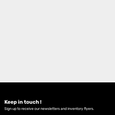
Keep in touch !
Sign up to receive our newsletters and inventory flyers.