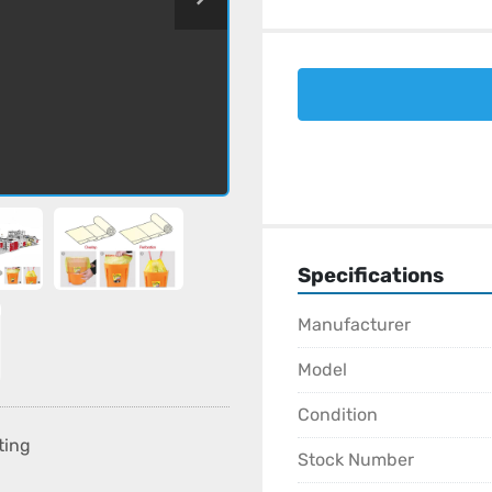
Specifications
Manufacturer
Model
Condition
ting
Stock Number