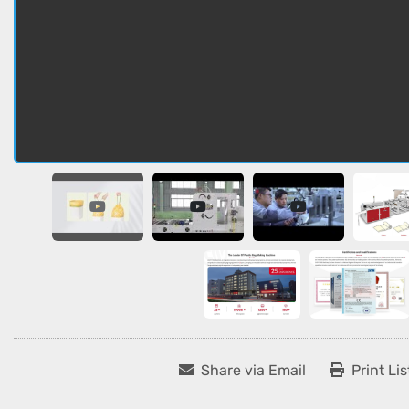
Share via Email
Print Lis