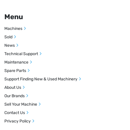
Menu
Machines
Sold
News
Technical Support
Maintenance
Spare Parts
Support Finding New & Used Machinery
About Us
Our Brands
Sell Your Machine
Contact Us
Privacy Policy