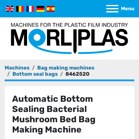
Menu
Machines
Bag making machines
Bottom seal bags
8462520
Automatic Bottom
Sealing Bacterial
Mushroom Bed Bag
Making Machine