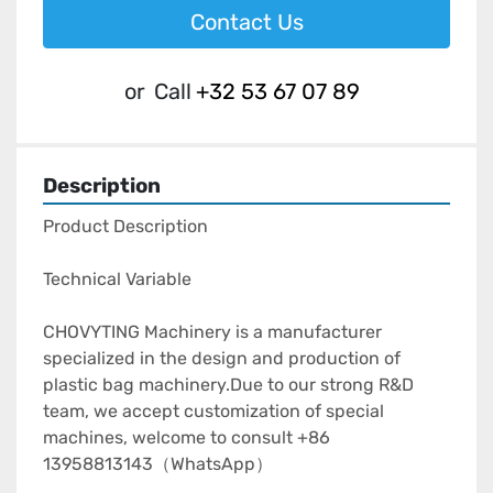
Contact Us
or
Call
+32 53 67 07 89
Description
Product Description

Technical Variable

CHOVYTING Machinery is a manufacturer 
specialized in the design and production of 
plastic bag machinery.Due to our strong R&D 
team, we accept customization of special 
machines, welcome to consult +86 
13958813143（WhatsApp）