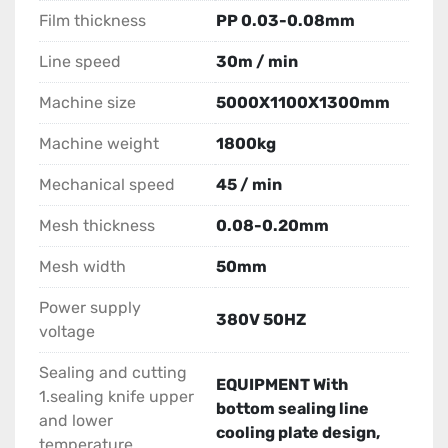
Film thickness
PP 0.03-0.08mm
Line speed
30m / min
Machine size
5000X1100X1300mm
Machine weight
1800kg
Mechanical speed
45 / min
Mesh thickness
0.08-0.20mm
Mesh width
50mm
Power supply
380V 50HZ
voltage
Sealing and cutting
EQUIPMENT With
1.sealing knife upper
bottom sealing line
and lower
cooling plate design,
temperature