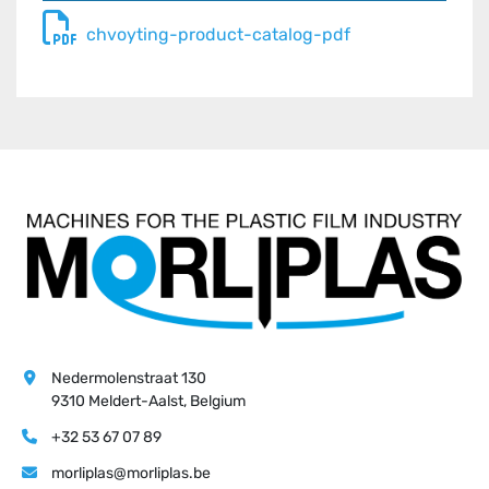
chvoyting-product-catalog-pdf
Nedermolenstraat 130
9310 Meldert-Aalst, Belgium
+32 53 67 07 89
morliplas@morliplas.be