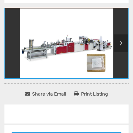
Share via Email
Print Listing