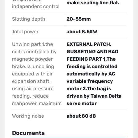
make sealing line flat.
independent control
Slotting depth
20-55mm
Total power
about 8.5KW
Unwind part 1.the
EXTERNAL PATCH,
coil is controlled by
GUSSETING AND BAG
magnetic powder
FEEDING PART 1.The
brake. 2. uncoiling
feeding is controlled
equipped with air
automatically by AC
expansion shaft,
variable frequency
using air pressure
motor 2.The bag is
feeding, reduce
driven by Taiwan Delta
manpower, maximum
servo motor
Working noise
about 80 dB
Documents