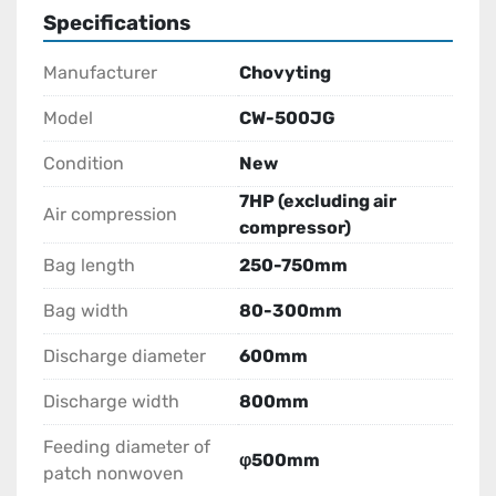
Specifications
Manufacturer
Chovyting
Model
CW-500JG
Condition
New
7HP (excluding air
Air compression
compressor)
Bag length
250-750mm
Bag width
80-300mm
Discharge diameter
600mm
Discharge width
800mm
Feeding diameter of
φ500mm
patch nonwoven