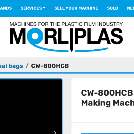
RANDS
SERVICES
SELL YOUR MACHINE
SOLD
N
eal bags
CW-800HCB
CW-800HCB 
Making Mach