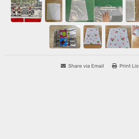
Share via Email
Print Lis