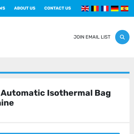
EWS
ABOUT US
CONTACT US
JOIN EMAIL LIST
Sear
Automatic Isothermal Bag
ine