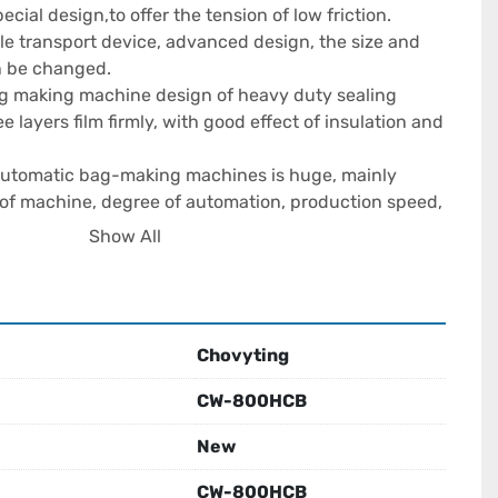
cial design,to offer the tension of low friction.

le transport device, advanced design, the size and 
n be changed.

ag making machine design of heavy duty sealing 
e layers film firmly, with good effect of insulation and 
 automatic bag-making machines is huge, mainly 
of machine, degree of automation, production speed, 
hen choosing a reliable Automatic Bag Making 
Show All
necessary to consider cost-effectiveness, after-sales 
s supply comprehensively.

ess Profitable?

Chovyting
 has the potential to become a profitable business, 
s clear market positioning, control of operating costs, 
CW-800HCB
ective marketing.

New
g Food Bag Making Machines And Solve

CW-800HCB