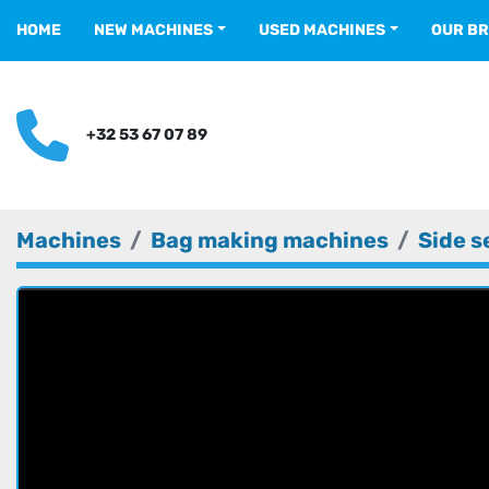
HOME
NEW MACHINES
USED MACHINES
OUR B
+32 53 67 07 89
Machines
Bag making machines
Side s