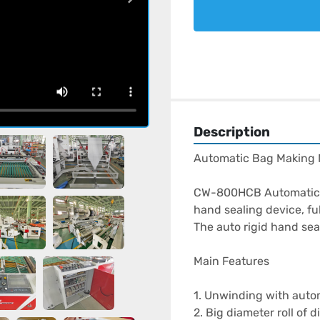
Description
Automatic Bag Making M
CW-800HCB Automatic b
hand sealing device, fu
The auto rigid hand sea
Main Features

1. Unwinding with autom
2. Big diameter roll of