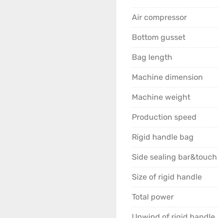
Problem 1: Poor sealing,
Air compressor
Solutions:

Bottom gusset
● Conduct process testi
Bag length
optimal parameter combi
Machine dimension
● Clean the sealing blad
Machine weight
Replace immediately if
Production speed
● Confirm the material’
Rigid handle bag
supplier.

Side sealing bar&touch
Problem 2: Wrinkling, de
Size of rigid handle
Solutions:

Total power
● Appropriately reduce 
Unwind of rigid handle