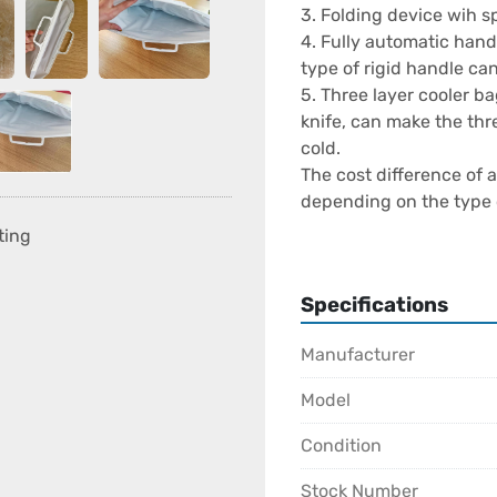
3. Folding device wih spe
4. Fully automatic hand
type of rigid handle ca
5. Three layer cooler b
knife, can make the thre
cold.

The cost difference of
depending on the type 
function, and brand. W
ting
Machine supplier, it is 
service, and spare part
Specifications
Is the Bag Making Busin
Manufacturer
The bag-making business
and the key to success i
Model
quality control, and eff
Condition
Problems While Runnin
Stock Number