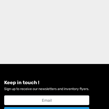
Keep in touch !
Sign up to receive our newsletters and inventory flyers.