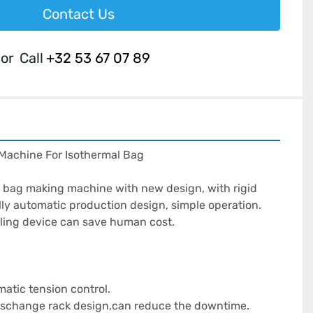
Contact Us
or
Call
+32 53 67 07 89
achine For Isothermal Bag

ag making machine with new design, with rigid 
lly automatic production design, simple operation. 
ling device can save human cost.

atic tension control.

 dischange rack design,can reduce the downtime.
