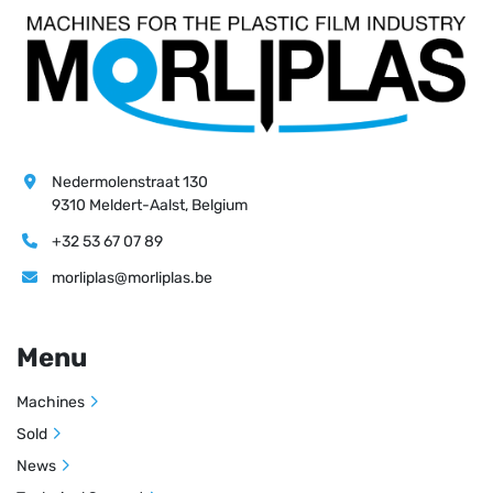
Nedermolenstraat 130
9310 Meldert-Aalst, Belgium
+32 53 67 07 89
morliplas@morliplas.be
Menu
Machines
Sold
News