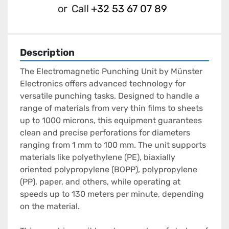
or
Call
+32 53 67 07 89
Description
The Electromagnetic Punching Unit by Münster 
Electronics offers advanced technology for 
versatile punching tasks. Designed to handle a 
range of materials from very thin films to sheets 
up to 1000 microns, this equipment guarantees 
clean and precise perforations for diameters 
ranging from 1 mm to 100 mm. The unit supports 
materials like polyethylene (PE), biaxially 
oriented polypropylene (BOPP), polypropylene 
(PP), paper, and others, while operating at 
speeds up to 130 meters per minute, depending 
on the material.
