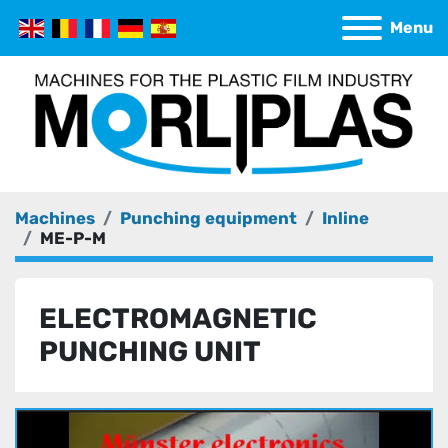
Menu
Machines
Punching equipment
Inline
ME-P-M
ELECTROMAGNETIC
PUNCHING UNIT