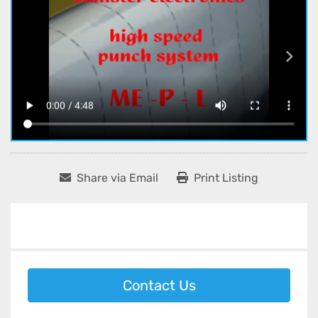
Share via Email
Print Listing
Contact Us