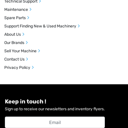
Technical Support
Maintenance
Spare Parts
Support Finding New & Used Machinery
About Us
Our Brands
Sell Your Machine
Contact Us
Privacy Policy
Keep in touch !
Sign up to receive our newsletters and inventory flyers.