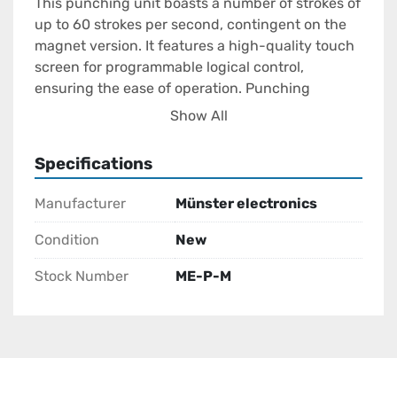
This punching unit boasts a number of strokes of 
up to 60 strokes per second, contingent on the 
magnet version. It features a high-quality touch 
screen for programmable logical control, 
ensuring the ease of operation. Punching 
pattern positioning is enhanced by print marks 
Show All
with a photocell, while matrix control prevents 
holes in the print image. The punching strengths 
Specifications
are continuously adjustable based on material 
requirements, and the system includes a 
Manufacturer
Münster electronics
generous memory for up to 36 punch programs, 
offering excellent adaptability for different tasks.

Condition
New
Stock Number
ME-P-M
Overall, the Electromagnetic Punching Unit is 
particularly well-suited for inline applications, 
providing excellent performance with its 
advanced features and robust construction, 
making it an ideal choice for demanding 
industrial needs.