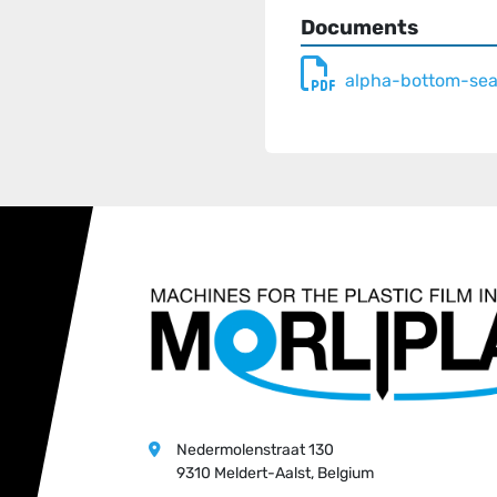
gauge, print and length
Documents
- Accessories - handle p
inline production of dif
alpha-bottom-se
- Available also in twin
on rolls

- Machine available also
as in wider widths up t
Nedermolenstraat 130
9310 Meldert-Aalst, Belgium