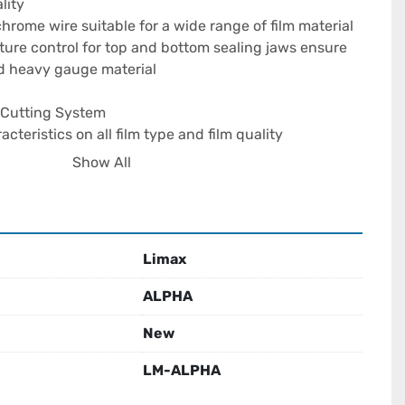
ity

hrome wire suitable for a wide range of film material

re control for top and bottom sealing jaws ensure 
nd heavy gauge material

e Cutting System

cteristics on all film type and film quality

opening of the bags

Show All
g feature allows easier operation on thin gauge multi-
fe option available

Limax
ts In Neat Even Stacking

 stack counter.

ALPHA
ed for each alternate bag to avoid seal sticking

r improves operator efficiency

New
LM-ALPHA
y

 tracks to run simultaneously two bags of different 