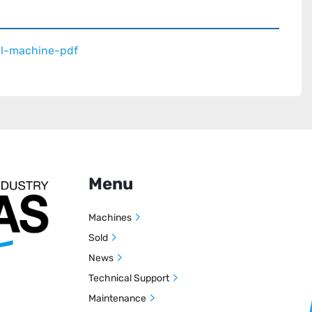


unch, angle sealers, cross sealers, available for 
ferent bag types

al-machine-pdf
 seals and winders for production of industrial bags 
 in stainelss steel for clean room application as well 
o 3m
Menu
Machines
Sold
News
Technical Support
Maintenance