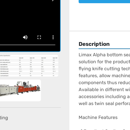
Description
Limax Alpha bottom seal
solution for the produc
flying knife cutting te
features, allow machine 
components thus reduci
Available in different 
accessories including a
well as twin seal perfora
Machine Features

ting