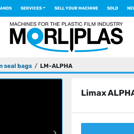
RANDS
SERVICES
SELL YOUR MACHINE
SOLD
N
 seal bags
LM-ALPHA
Limax ALPH