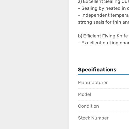
a) Excellent Sealing Qual
- Sealing by heated in c
- Independent temperatu
strong seals for thin a
b) Efficient Flying Knif
- Excellent cutting chara
- Cold cut ensure easy 
- Cutting before sealin
lane production

Specifications
- Servo driven flying kni
Manufacturer
c) Clamp Stacking Resul
- Predetermined bag and
Model
- Bag length can be vari
- Self indexing conveyo
Condition
Stock Number
d) Versatility & Flexibilit
- Available also in twin