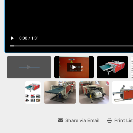
Share via Email
Print Lis