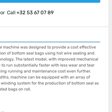
or
Call
+32 53 67 07 89
 machine was designed to provide a cost effective 
tion of bottom seal bags using hot wire sealing and 
chnology. The latest model, with improved mechanical 
to run substantially faster with less wear and tear 
ng running and maintenance cost even further. 
widths, machine can be equipped with an array of 
 winding system for the production of bottom seal as 
ted bags on roll.
