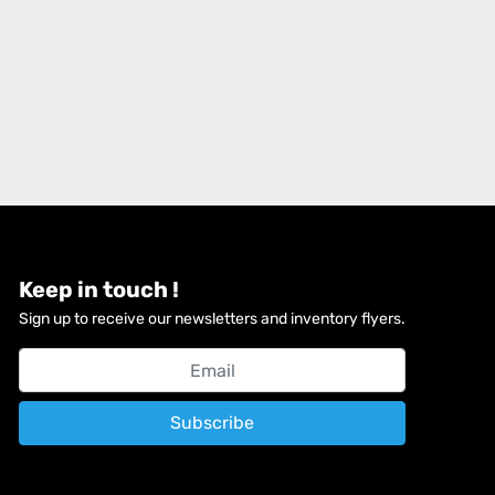
Keep in touch !
Sign up to receive our newsletters and inventory flyers.
Subscribe