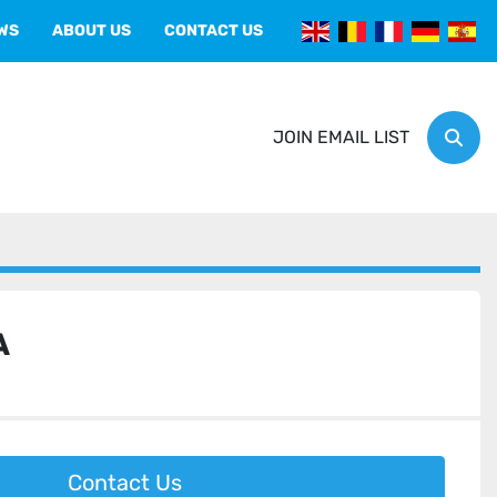
EWS
ABOUT US
CONTACT US
JOIN EMAIL LIST
Sear
A
Contact Us