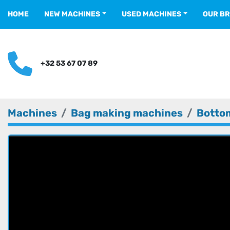
HOME
NEW MACHINES
USED MACHINES
OUR B
+32 53 67 07 89
Machines
Bag making machines
Bottom